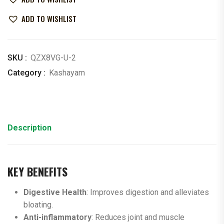
ADD TO WISHLIST
SKU :
QZX8VG-U-2
Category :
Kashayam
Description
KEY BENEFITS
Digestive Health
: Improves digestion and alleviates
bloating.
Anti-inflammatory
: Reduces joint and muscle