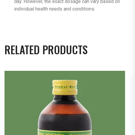
day. However, the exact dosage can vary based on
individual health needs and conditions.
RELATED PRODUCTS