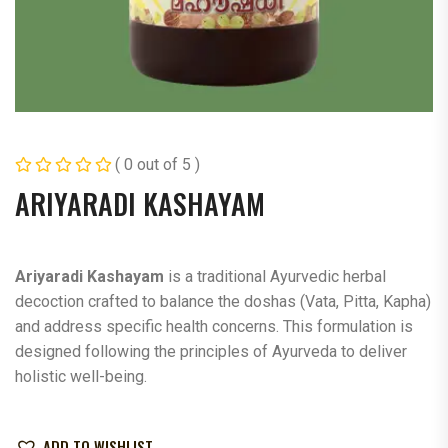
( 0 out of 5 )
ARIYARADI KASHAYAM
Ariyaradi Kashayam
is a traditional Ayurvedic herbal
decoction crafted to balance the doshas (Vata, Pitta, Kapha)
and address specific health concerns. This formulation is
designed following the principles of Ayurveda to deliver
holistic well-being.
ADD TO WISHLIST