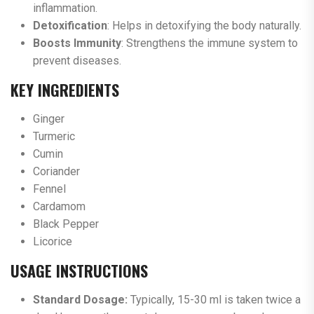
inflammation.
Detoxification
: Helps in detoxifying the body naturally.
Boosts Immunity
: Strengthens the immune system to
prevent diseases.
KEY INGREDIENTS
Ginger
Turmeric
Cumin
Coriander
Fennel
Cardamom
Black Pepper
Licorice
USAGE INSTRUCTIONS
Standard Dosage:
Typically, 15-30 ml is taken twice a