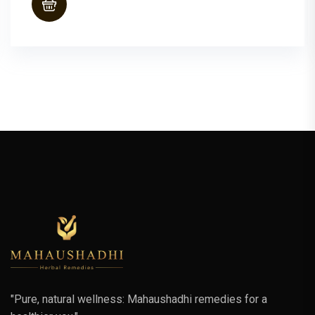
"Pure, natural wellness: Mahaushadhi remedies for a