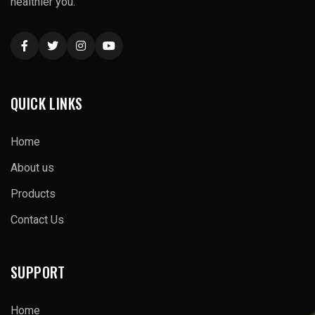
healthier you."
QUICK LINKS
Home
About us
Products
Contact Us
SUPPORT
Home