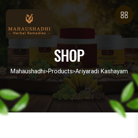
SHOP
Mahaushadhi
Products
Ariyaradi Kashayam
>
>