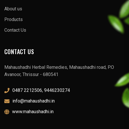
About us
Products
Contact Us
CONTACT US
Mahaushadhi Herbal Remedies, Mahaushadhi road, P.O
Avanoor, Thrissur - 680541
0487 2212506, 9446230274
info@mahaushadhi.in
www.mahaushadhi.in