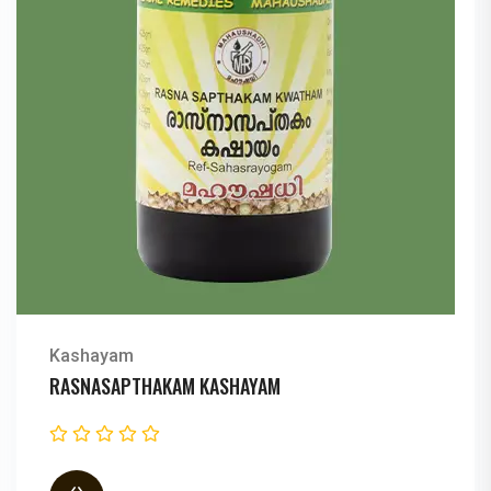
Kashayam
RASNEIRANDADI KASHAYAM