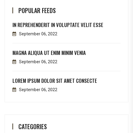
POPULAR FEEDS
IN REPREHENDERIT IN VOLUPTATE VELIT ESSE
September 06, 2022
MAGNA ALIQUA UT ENIM MINIM VENIA
September 06, 2022
LOREM IPSUM DOLOR SIT AMET CONSECTE
September 06, 2022
CATEGORIES