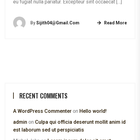
eu fugiat nulla pariatur. Excepteur sint occaecat […]
By
Sijith04@gmail.com
Read More
RECENT COMMENTS
A WordPress Commenter
on
Hello world!
admin
on
Culpa qui officia deserunt mollit anim id
est laborum sed ut perspiciatis