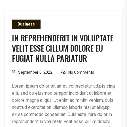
Business
IN REPREHENDERIT IN VOLUPTATE
VELIT ESSE CILLUM DOLORE EU
FUGIAT NULLA PARIATUR
September 6, 2022
No Comments
Lorem ipsum dolor sit amet, consectetur adipisicing
elit, sed do eiusmod tempor incididunt ut labore et
dolore magna aliqua. Ut enim ad minim veniam, quis
nostrud exercitation ullamco laboris nisi ut aliquip
ex ea commodo consequat. Duis aute irure dolor in
reprehenderit in voluptate velit esse cillum dolore