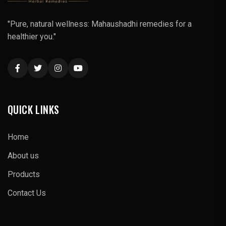
"Pure, natural wellness: Mahaushadhi remedies for a
healthier you."
QUICK LINKS
Home
About us
Products
Contact Us