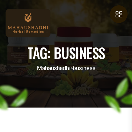
TAG:
BUSINESS
Mahaushadhi
business
>