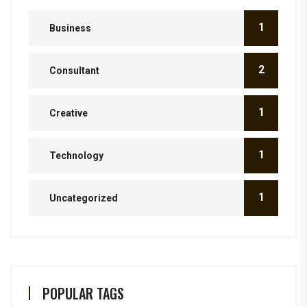
1
Business
2
Consultant
1
Creative
1
Technology
1
Uncategorized
POPULAR TAGS