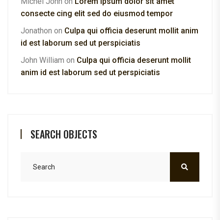
Michel John
on
Lorem ipsum dolor sit amet
consecte cing elit sed do eiusmod tempor
Jonathon
on
Culpa qui officia deserunt mollit anim
id est laborum sed ut perspiciatis
John William
on
Culpa qui officia deserunt mollit
anim id est laborum sed ut perspiciatis
SEARCH OBJECTS