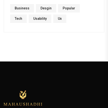
Business
Desgin
Popular
Tech
Usability
Ux