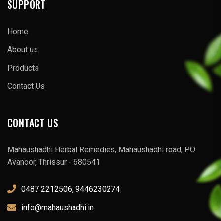
SUPPORT
Home
About us
Products
Contact Us
CONTACT US
Mahaushadhi Herbal Remedies, Mahaushadhi road, P.O
Avanoor, Thrissur - 680541
0487 2212506, 9446230274
info@mahaushadhi.in