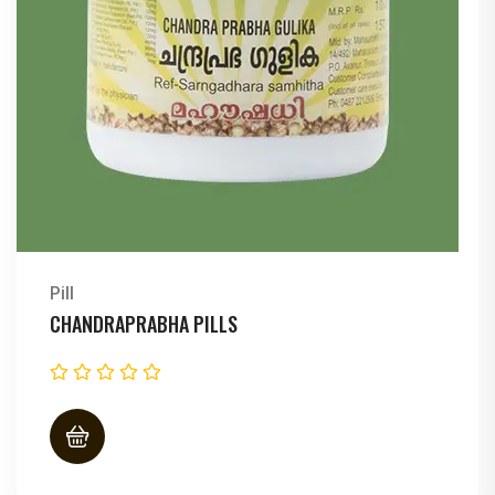
Pill
CHANDRAPRABHA PILLS