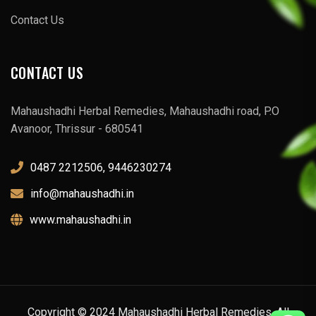
Contact Us
CONTACT US
Mahaushadhi Herbal Remedies, Mahaushadhi road, P.O
Avanoor, Thrissur - 680541
0487 2212506, 9446230274
info@mahaushadhi.in
www.mahaushadhi.in
Copyright © 2024 Mahaushadhi Herbal Remedies. All