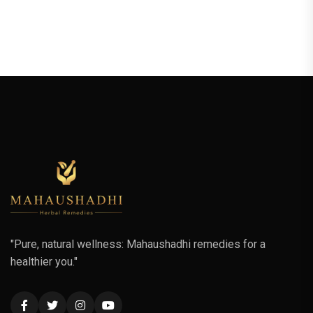
"Pure, natural wellness: Mahaushadhi remedies for a
healthier you."