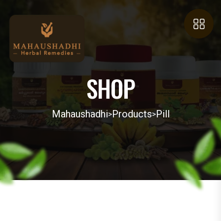
SHOP
Mahaushadhi
Products
Pill
>
>