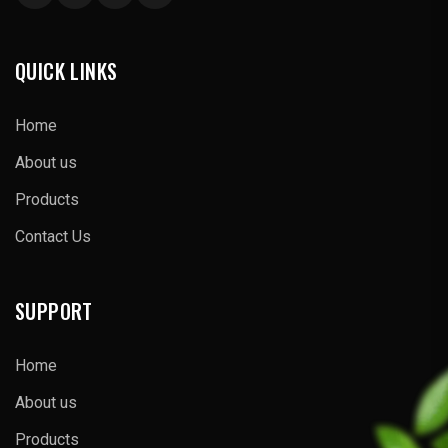
QUICK LINKS
Home
About us
Products
Contact Us
SUPPORT
Home
About us
Products