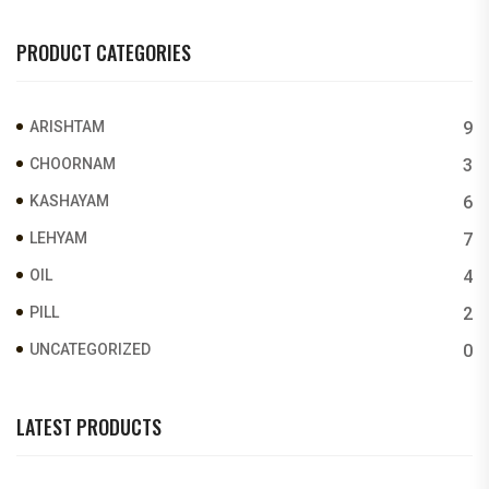
PRODUCT CATEGORIES
ARISHTAM
9
CHOORNAM
3
KASHAYAM
6
LEHYAM
7
OIL
4
PILL
2
UNCATEGORIZED
0
LATEST PRODUCTS