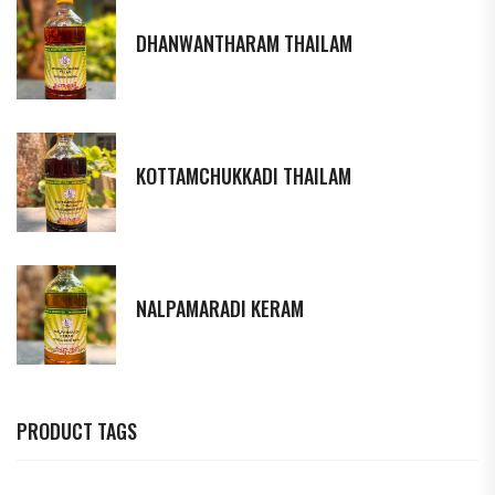
DHANWANTHARAM THAILAM
KOTTAMCHUKKADI THAILAM
NALPAMARADI KERAM
PRODUCT TAGS