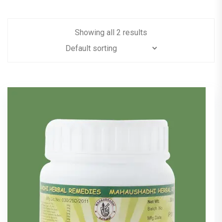
Showing all 2 results