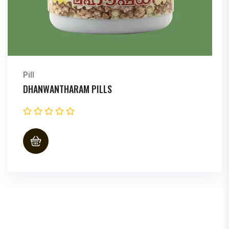
Pill
DHANWANTHARAM PILLS