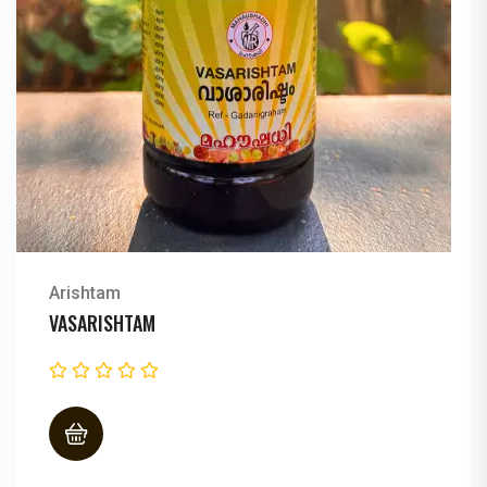
Arishtam
DASAMOOLARISHTAM