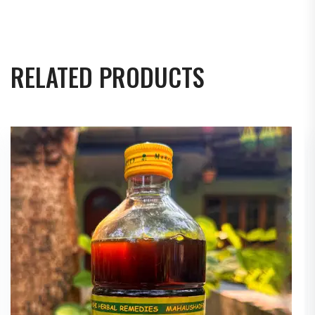
RELATED PRODUCTS