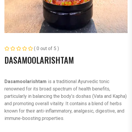
( 0 out of 5 )
DASAMOOLARISHTAM
Dasamoolarishtam
is a traditional Ayurvedic tonic
renowned for its broad spectrum of health benefits,
particularly in balancing the body’s doshas (Vata and Kapha)
and promoting overall vitality. It contains a blend of herbs
known for their anti-inflammatory, analgesic, digestive, and
immune-boosting properties.