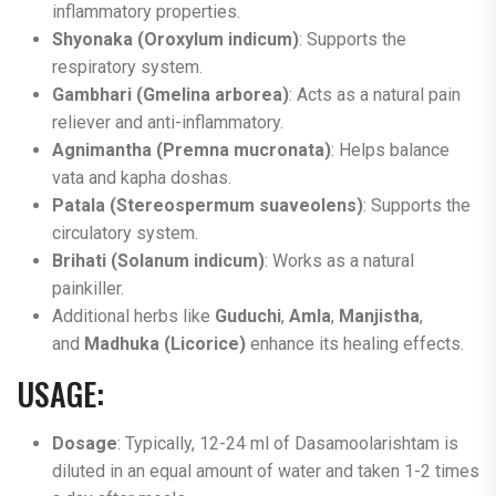
inflammatory properties.
Shyonaka (Oroxylum indicum)
: Supports the
respiratory system.
Gambhari (Gmelina arborea)
: Acts as a natural pain
reliever and anti-inflammatory.
Agnimantha (Premna mucronata)
: Helps balance
vata and kapha doshas.
Patala (Stereospermum suaveolens)
: Supports the
circulatory system.
Brihati (Solanum indicum)
: Works as a natural
painkiller.
Additional herbs like
Guduchi
,
Amla
,
Manjistha
,
and
Madhuka (Licorice)
enhance its healing effects​.
USAGE:
Dosage
: Typically, 12-24 ml of Dasamoolarishtam is
diluted in an equal amount of water and taken 1-2 times