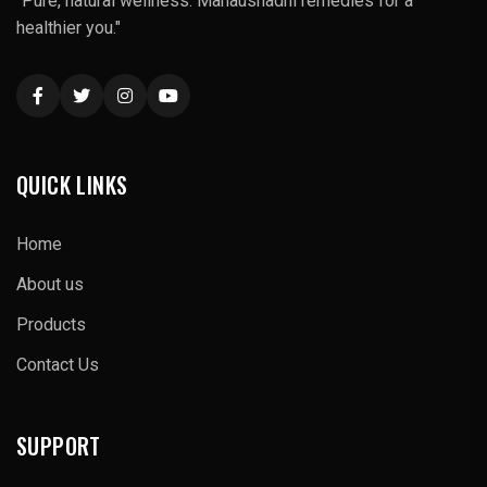
"Pure, natural wellness: Mahaushadhi remedies for a
healthier you."
QUICK LINKS
Home
About us
Products
Contact Us
SUPPORT