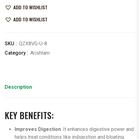
ADD TO WISHLIST
ADD TO WISHLIST
SKU :
QZX8VG-U-8
Category :
Arishtam
Description
KEY BENEFITS:
Improves Digestion
: It enhances digestive power and
helps treat conditions like indigestion and bloating.