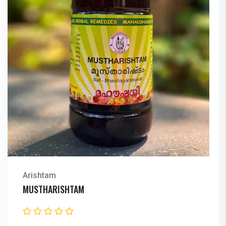
Arishtam
MUSTHARISHTAM