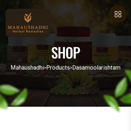
SHOP
Mahaushadhi
Products
Dasamoolarishtam
>
>