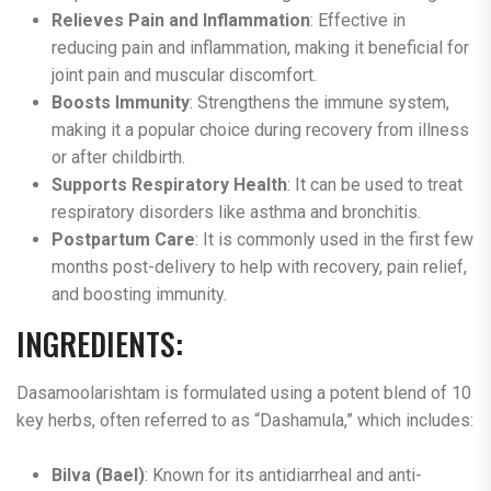
Relieves Pain and Inflammation
: Effective in
reducing pain and inflammation, making it beneficial for
joint pain and muscular discomfort.
Boosts Immunity
: Strengthens the immune system,
making it a popular choice during recovery from illness
or after childbirth.
Supports Respiratory Health
: It can be used to treat
respiratory disorders like asthma and bronchitis.
Postpartum Care
: It is commonly used in the first few
months post-delivery to help with recovery, pain relief,
and boosting immunity​.
INGREDIENTS:
Dasamoolarishtam is formulated using a potent blend of 10
key herbs, often referred to as “Dashamula,” which includes:
Bilva (Bael)
: Known for its antidiarrheal and anti-