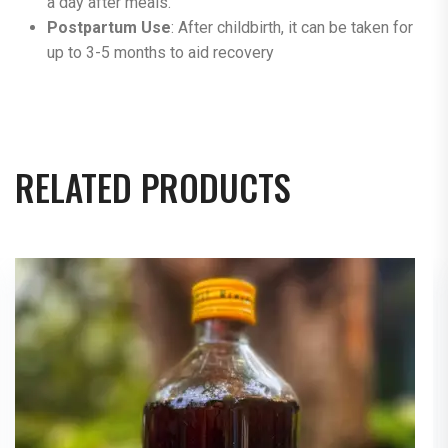
a day after meals​.
Postpartum Use
: After childbirth, it can be taken for
up to 3-5 months to aid recovery
RELATED PRODUCTS