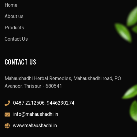
Home
About us
Products
Contact Us
CONTACT US
Mahaushadhi Herbal Remedies, Mahaushadhi road, P.O
Avanoor, Thrissur - 680541
0487 2212506, 9446230274
info@mahaushadhi.in
www.mahaushadhi.in